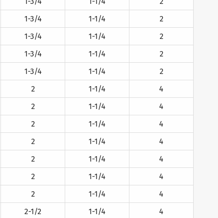
1-3/4
1-1/4
2
1-3/4
1-1/4
2
1-3/4
1-1/4
2
1-3/4
1-1/4
2
1-3/4
1-1/4
2
2
1-1/4
4
2
1-1/4
4
2
1-1/4
4
2
1-1/4
4
2
1-1/4
4
2
1-1/4
4
2
1-1/4
4
2-1/2
1-1/4
4