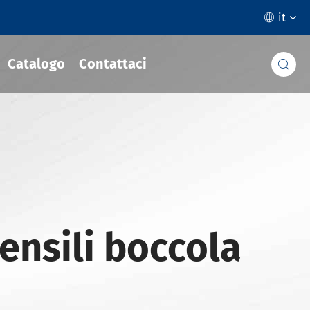
it

Catalogo
Contattaci

ensili boccola