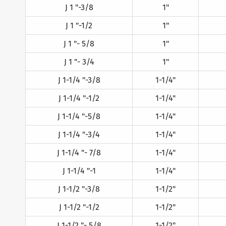
J 1 "-3/8
1"
J 1 "-1/2
1"
J 1 "- 5/8
1"
J 1 "- 3/4
1"
J 1-1/4 "-3/8
1-1/4"
J 1-1/4 "-1/2
1-1/4"
J 1-1/4 "-5/8
1-1/4"
J 1-1/4 "-3/4
1-1/4"
J 1-1/4 "- 7/8
1-1/4"
J 1-1/4 "-1
1-1/4"
J 1-1/2 "-3/8
1-1/2"
J 1-1/2 "-1/2
1-1/2"
J 1-1/2 "- 5/8
1-1/2"