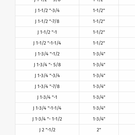
J 1-1/2 "-3/4
1-1/2"
J 1-1/2 "-7/8
1-1/2"
J 1-1/2 "-1
1-1/2"
J 1-1/2 "-1-1/4
1-1/2"
J 1-3/4 "-1/2
1-3/4"
J 1-3/4 "- 5/8
1-3/4"
J 1-3/4 "-3/4
1-3/4"
J 1-3/4 "-7/8
1-3/4"
J 1-3/4 "-1
1-3/4"
J 1-3/4 "-1-1/4
1-3/4"
J 1-3/4 "- 1-1/2
1-3/4"
J 2 "-1/2
2"