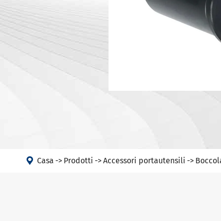
Portautens
Macchina
Portautens
Testa ad angolo
Portautens
PSC
DIN 69893 
DIN 69893 
DIN 69893 
DIN69893 (
DIN2080-N
GOST 25827

Casa
Prodotti
Accessori portautensili
Boccol