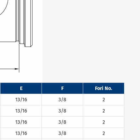
E
F
Fori No.
13/16
3/8
2
13/16
3/8
2
13/16
3/8
2
13/16
3/8
2