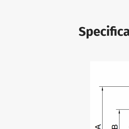
Specifica