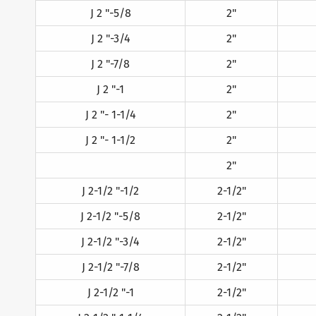
J 2 "-5/8
2"
J 2 "-3/4
2"
J 2 "-7/8
2"
J 2 "-1
2"
J 2 "- 1-1/4
2"
J 2 "- 1-1/2
2"
2"
J 2-1/2 "-1/2
2-1/2"
J 2-1/2 "-5/8
2-1/2"
J 2-1/2 "-3/4
2-1/2"
J 2-1/2 "-7/8
2-1/2"
J 2-1/2 "-1
2-1/2"