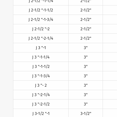
J 2-1/2 "-1-1/4
2-1/2"
J 2-1/2 "-1-1/2
2-1/2"
J 2-1/2 "-1-3/4
2-1/2"
J 2-1/2 "-2
2-1/2"
J 2-1/2 "-2-1/4
2-1/2"
J 3 "-1
3"
J 3 "-1-1/4
3"
J 3 "-1-1/2
3"
J 3 "-1-3/4
3"
J 3 "- 2
3"
J 3 "-2-1/4
3"
J 3 "-2-1/2
3"
J 3-1/2 "-1
3-1/2"