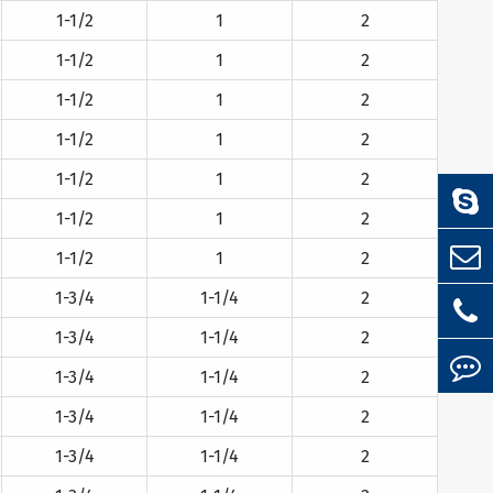
1-1/2
1
2
1-1/2
1
2
1-1/2
1
2
1-1/2
1
2
1-1/2
1
2
1-1/2
1
2
1-1/2
1
2
1-3/4
1-1/4
2
1-3/4
1-1/4
2
1-3/4
1-1/4
2
1-3/4
1-1/4
2
1-3/4
1-1/4
2