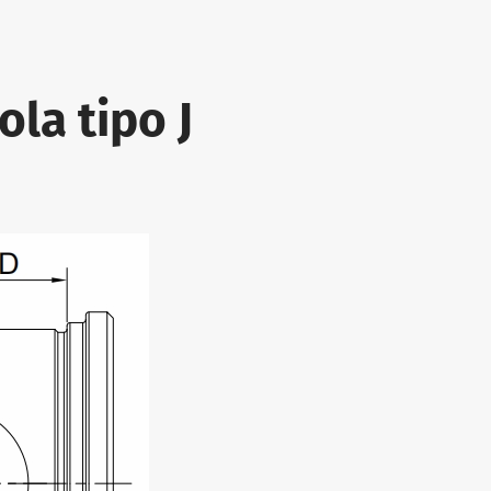
ola tipo J