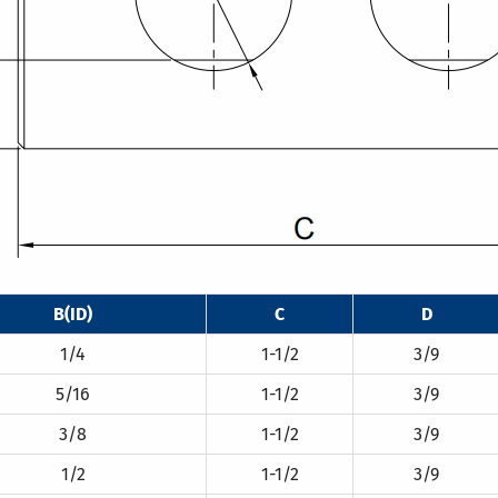
B(ID)
C
D
1/4
1-1/2
3/9
5/16
1-1/2
3/9
3/8
1-1/2
3/9
1/2
1-1/2
3/9