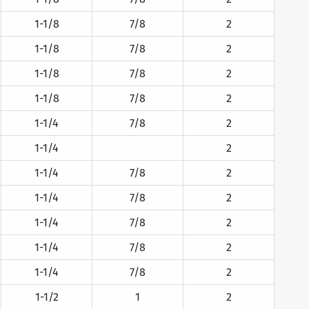
1-1/8
7/8
2
1-1/8
7/8
2
1-1/8
7/8
2
1-1/8
7/8
2
1-1/4
7/8
2
1-1/4
2
1-1/4
7/8
2
1-1/4
7/8
2
1-1/4
7/8
2
1-1/4
7/8
2
1-1/4
7/8
2
1-1/2
1
2