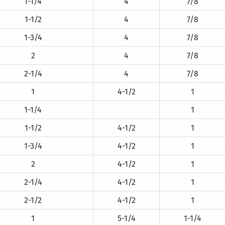
1-1/4
4
7/8
1-1/2
4
7/8
1-3/4
4
7/8
2
4
7/8
2-1/4
4
7/8
1
4-1/2
1
1-1/4
1
1-1/2
4-1/2
1
1-3/4
4-1/2
1
2
4-1/2
1
2-1/4
4-1/2
1
2-1/2
4-1/2
1
1
5-1/4
1-1/4