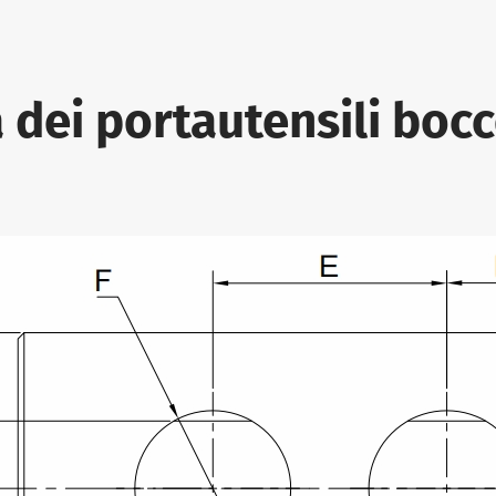
 dei portautensili bocc