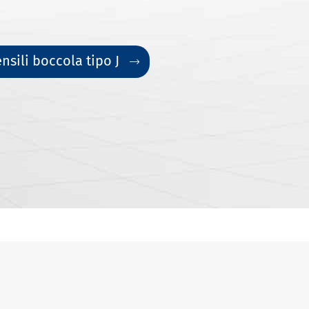
nsili boccola tipo J
