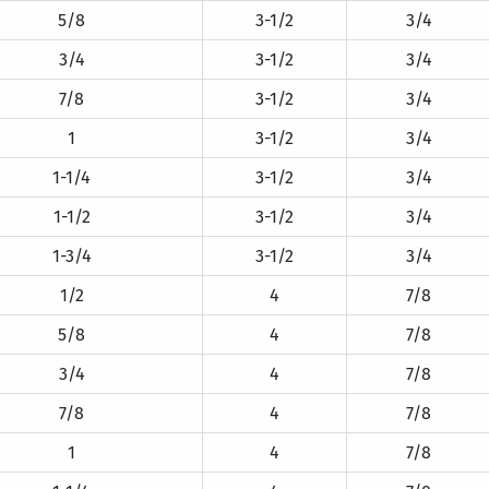
5/8
3-1/2
3/4
3/4
3-1/2
3/4
7/8
3-1/2
3/4
1
3-1/2
3/4
1-1/4
3-1/2
3/4
1-1/2
3-1/2
3/4
1-3/4
3-1/2
3/4
1/2
4
7/8
5/8
4
7/8
3/4
4
7/8
7/8
4
7/8
1
4
7/8