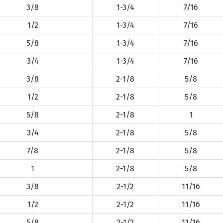
3/8
1-3/4
7/16
1/2
1-3/4
7/16
5/8
1-3/4
7/16
3/4
1-3/4
7/16
3/8
2-1/8
5/8
1/2
2-1/8
5/8
5/8
2-1/8
1
3/4
2-1/8
5/8
7/8
2-1/8
5/8
1
2-1/8
5/8
3/8
2-1/2
11/16
1/2
2-1/2
11/16
5/8
2-1/2
11/16