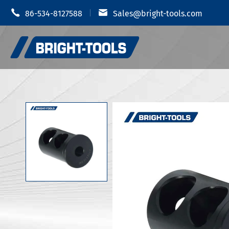


86-534-8127588
Sales@bright-tools.com
Portautens
Portautensili CNC
Mandrino i
Strumenti statici e azionati
Portauten
Strumenti di alesatura
Portautens
Anti vibrazione
Portautens
Portautens
Accessori portautensili