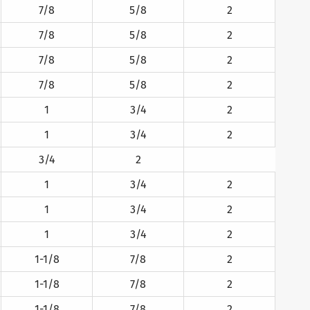
7/8
5/8
2
7/8
5/8
2
7/8
5/8
2
7/8
5/8
2
1
3/4
2
1
3/4
2
3/4
2
1
3/4
2
1
3/4
2
1
3/4
2
1-1/8
7/8
2
1-1/8
7/8
2
1-1/8
7/8
2