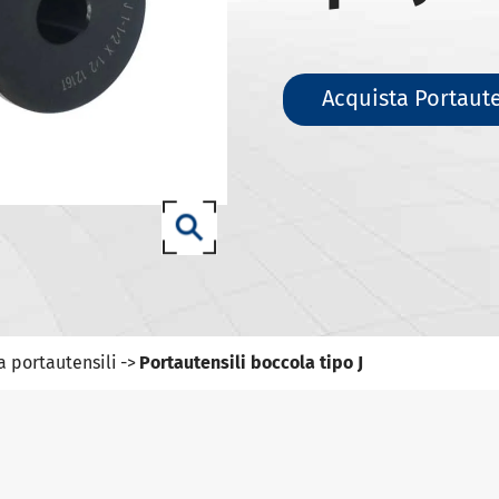
ili DIN 69871-SK
ili DIN 69871-ISO
ili ANSI B5.50 SCAT/CAT
Acquista Portaute
(ISO 12164) HSK-A portautensili
(ISO 12164) HSK-E portautensili
(ISO 12164) HSK-F portautensili
ISO12164-1)-HSK-T portautensili
T portautensili
-93 portautensili
a portautensili
Portautensili boccola tipo J