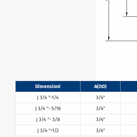
Dimensioni
A(OD)
J 3/4 "-1/4
3/4"
J 3/4 "- 5/16
3/4"
J 3/4 "- 3/8
3/4"
J 3/4 "-1/2
3/4"