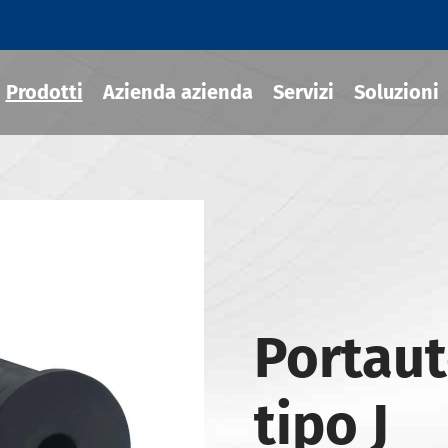
Prodotti
Azienda azienda
Servizi
Soluzioni
ili termoretraibile
draulico
sili MOD
Portaut
ili JIS B 6339-BT
ili JIS B 6339-BBT
tipo J
ili JIS B 6339-NBT