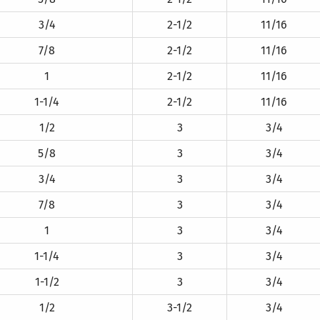
3/4
2-1/2
11/16
7/8
2-1/2
11/16
1
2-1/2
11/16
1-1/4
2-1/2
11/16
1/2
3
3/4
5/8
3
3/4
3/4
3
3/4
7/8
3
3/4
1
3
3/4
1-1/4
3
3/4
1-1/2
3
3/4
1/2
3-1/2
3/4